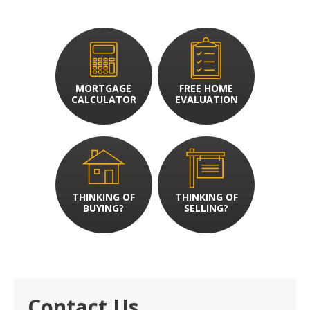
MORTGAGE
FREE HOME
CALCULATOR
EVALUATION
THINKING OF
THINKING OF
BUYING?
SELLING?
Contact Us