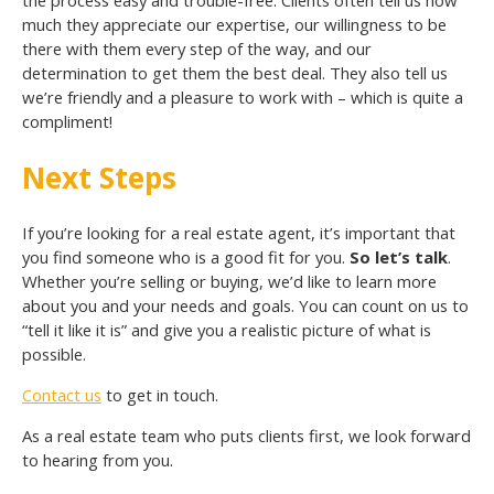
much they appreciate our expertise, our willingness to be
there with them every step of the way, and our
determination to get them the best deal. They also tell us
we’re friendly and a pleasure to work with – which is quite a
compliment!
Next Steps
If you’re looking for a real estate agent, it’s important that
you find someone who is a good fit for you.
So let’s talk
.
Whether you’re selling or buying, we’d like to learn more
about you and your needs and goals. You can count on us to
“tell it like it is” and give you a realistic picture of what is
possible.
Contact us
to get in touch.
As a real estate team who puts clients first, we look forward
to hearing from you.