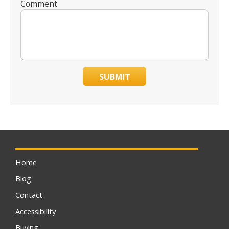
Comment
SUBMIT
Home
Blog
Contact
Accessibility
Buying