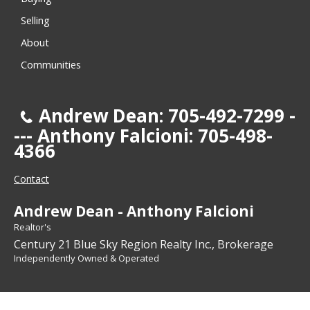
Selling
About
Communities
Andrew Dean: 705-492-7299 -
--- Anthony Falcioni: 705-498-
4366
Contact
Andrew Dean - Anthony Falcioni
Realtor's
Century 21 Blue Sky Region Realty Inc., Brokerage
Independently Owned & Operated