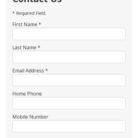
* Required Field.
First Name *
Last Name *
Email Address *
Home Phone
Mobile Number