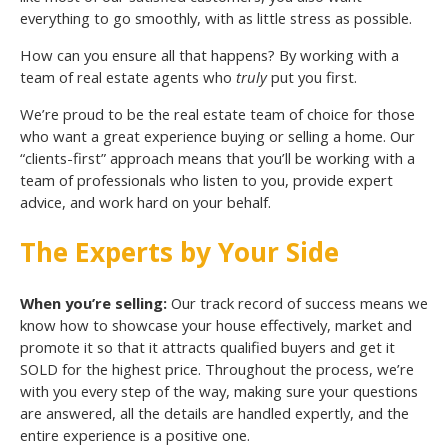
everything to go smoothly, with as little stress as possible.
How can you ensure all that happens? By working with a
team of real estate agents who
truly
put you first.
We’re proud to be the real estate team of choice for those
who want a great experience buying or selling a home. Our
“clients-first” approach means that you’ll be working with a
team of professionals who listen to you, provide expert
advice, and work hard on your behalf.
The Experts by Your Side
When you’re selling:
Our track record of success means we
know how to showcase your house effectively, market and
promote it so that it attracts qualified buyers and get it
SOLD for the highest price. Throughout the process, we’re
with you every step of the way, making sure your questions
are answered, all the details are handled expertly, and the
entire experience is a positive one.