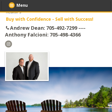
Menu
Realtor's
Buy with Confidence - Sell with Success!
Andrew Dean: 705-492-7299 ----
Anthony Falcioni: 705-498-4366