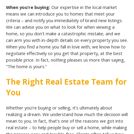
When you’re buying:
Our expertise in the local market
means we can introduce you to homes that meet your
criteria – and notify you immediately of brand new listings.
We can advise you on what to look for when viewing a
home, so you don’t make a catastrophic mistake, and we
can arm you with in-depth details on every property you see.
When you find a home you fall in love with, we know how to
negotiate effectively so you get that property, at the best
possible price. In fact, nothing pleases us more than saying,
“The home is yours.”
The Right Real Estate Team for
You
Whether you’re buying or selling, it’s ultimately about
realizing a dream. We understand how much the decision will
mean to you. In fact, that’s one of the reasons we got into
real estate – to help people buy or sell a home, while making
the process easy and trouble-free. Clients often tell us how