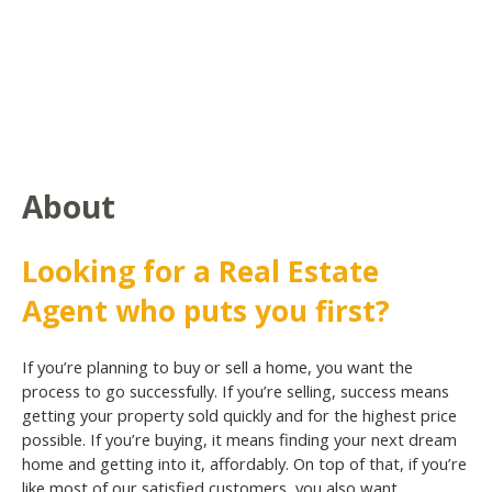
About
Looking for a Real Estate
Agent who puts you first?
If you’re planning to buy or sell a home, you want the
process to go successfully. If you’re selling, success means
getting your property sold quickly and for the highest price
possible. If you’re buying, it means finding your next dream
home and getting into it, affordably. On top of that, if you’re
like most of our satisfied customers, you also want