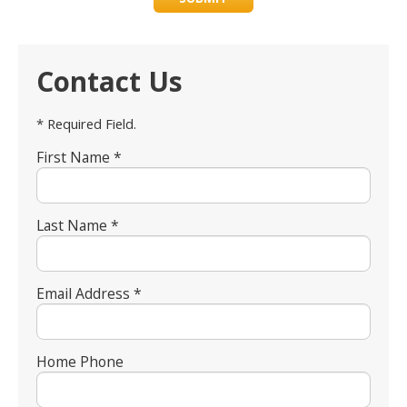
Contact Us
* Required Field.
First Name *
Last Name *
Email Address *
Home Phone