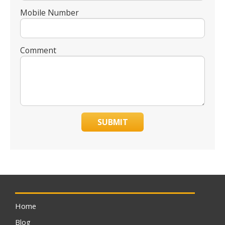
Mobile Number
Comment
SUBMIT
Home
Blog