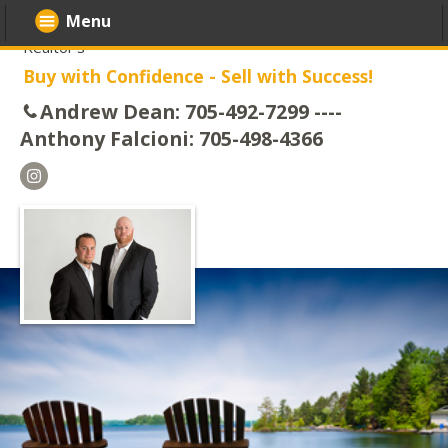
Menu
Realtor's
Buy with Confidence - Sell with Success!
Andrew Dean: 705-492-7299 ----
Anthony Falcioni: 705-498-4366