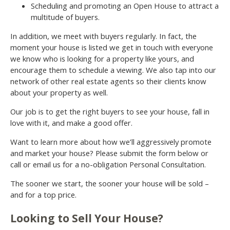
Scheduling and promoting an Open House to attract a
multitude of buyers.
In addition, we meet with buyers regularly. In fact, the
moment your house is listed we get in touch with everyone
we know who is looking for a property like yours, and
encourage them to schedule a viewing. We also tap into our
network of other real estate agents so their clients know
about your property as well.
Our job is to get the right buyers to see your house, fall in
love with it, and make a good offer.
Want to learn more about how we’ll aggressively promote
and market your house? Please submit the form below or
call or email us for a no-obligation Personal Consultation.
The sooner we start, the sooner your house will be sold –
and for a top price.
Looking to Sell Your House?