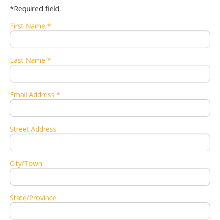
*Required field
First Name *
Last Name *
Email Address *
Street Address
City/Town
State/Province