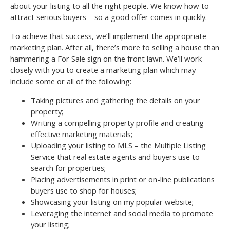
about your listing to all the right people. We know how to
attract serious buyers – so a good offer comes in quickly.
To achieve that success, we’ll implement the appropriate
marketing plan. After all, there’s more to selling a house than
hammering a For Sale sign on the front lawn. We’ll work
closely with you to create a marketing plan which may
include some or all of the following:
Taking pictures and gathering the details on your
property;
Writing a compelling property profile and creating
effective marketing materials;
Uploading your listing to MLS – the Multiple Listing
Service that real estate agents and buyers use to
search for properties;
Placing advertisements in print or on-line publications
buyers use to shop for houses;
Showcasing your listing on my popular website;
Leveraging the internet and social media to promote
your listing;