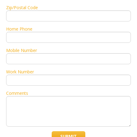
Zip/Postal Code
Home Phone
Mobile Number
Work Number
Comments
SUBMIT