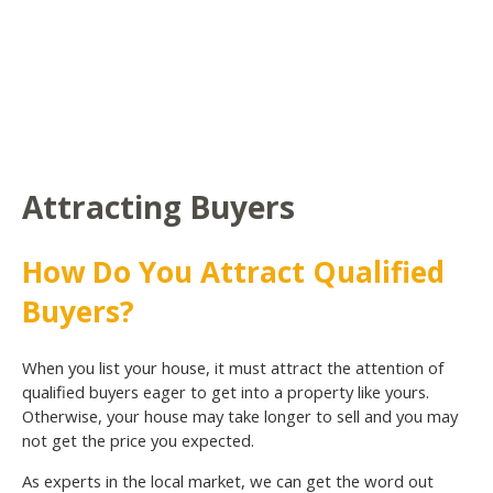
Attracting Buyers
How Do You Attract Qualified
Buyers?
When you list your house, it must attract the attention of
qualified buyers eager to get into a property like yours.
Otherwise, your house may take longer to sell and you may
not get the price you expected.
As experts in the local market, we can get the word out