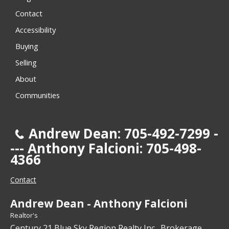
Contact
Accessibility
Buying
Selling
About
Communities
Andrew Dean: 705-492-7299 -
--- Anthony Falcioni: 705-498-
4366
Contact
Andrew Dean - Anthony Falcioni
Realtor's
Century 21 Blue Sky Region Realty Inc., Brokerage